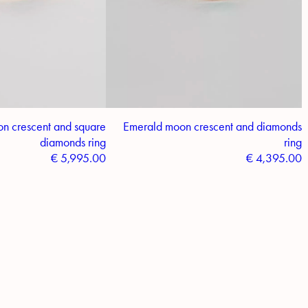
n crescent and square
Emerald moon crescent and diamonds
diamonds ring
ring
€
5,995.00
€
4,395.00