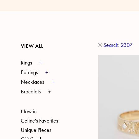
Search: 2307
VIEW ALL
Rings
Earrings
Necklaces
Bracelets
New in
Celine's Favorites
Unique Pieces