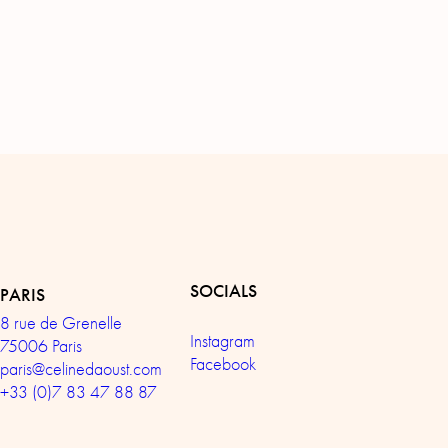
SOCIALS
PARIS
8 rue de Grenelle
Instagram
75006 Paris
Facebook
paris@celinedaoust.com
+33 (0)7 83 47 88 87