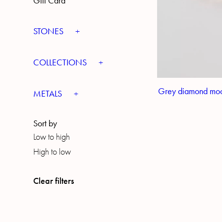
Gift Card
STONES
COLLECTIONS
Grey diamond moo
METALS
Sort by
Low to high
High to low
Clear filters