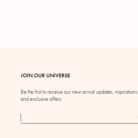
JOIN OUR UNIVERSE
Be the first to receive our new arrival updates, inspirations
and exclusive offers.