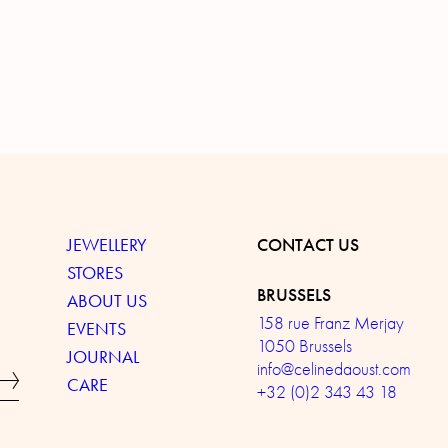
JEWELLERY
CONTACT US
STORES
BRUSSELS
ABOUT US
158 rue Franz Merjay
EVENTS
1050 Brussels
JOURNAL
info@celinedaoust.com
CARE
+32 (0)2 343 43 18