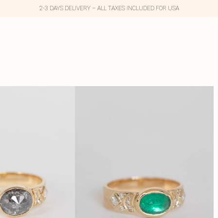
2-3 DAYS DELIVERY – ALL TAXES INCLUDED FOR USA